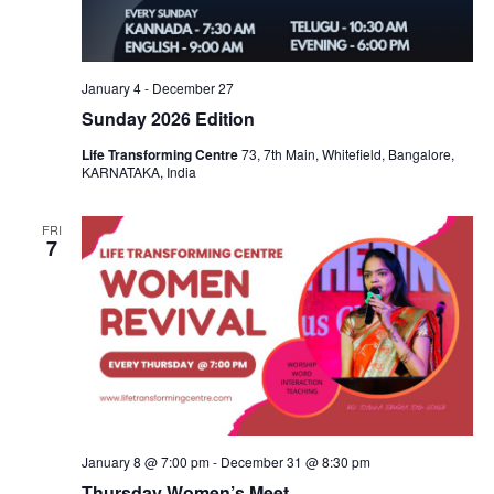
January 4
-
December 27
Sunday 2026 Edition
Life Transforming Centre
73, 7th Main, Whitefield, Bangalore,
KARNATAKA, India
FRI
7
January 8 @ 7:00 pm
-
December 31 @ 8:30 pm
Thursday Women’s Meet