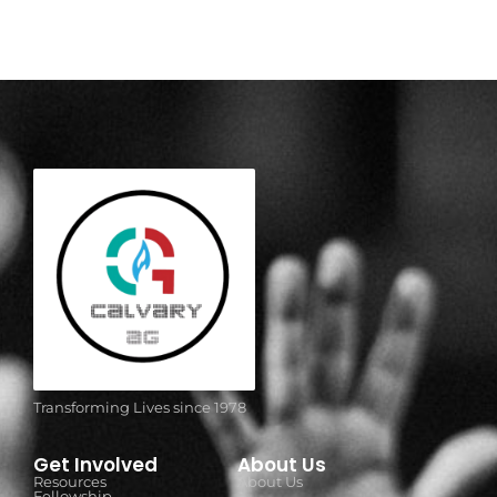
Transforming Lives since 1978
Get Involved
About Us
Resources
About Us
Fellowship