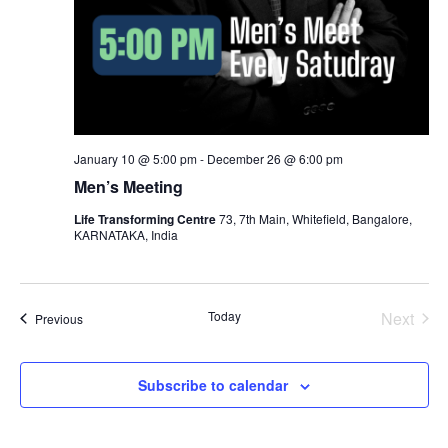
January 10 @ 5:00 pm
-
December 26 @ 6:00 pm
Men’s Meeting
Life Transforming Centre
73, 7th Main, Whitefield, Bangalore,
KARNATAKA, India
Even
Today
Next
Events
Previous
Subscribe to calendar