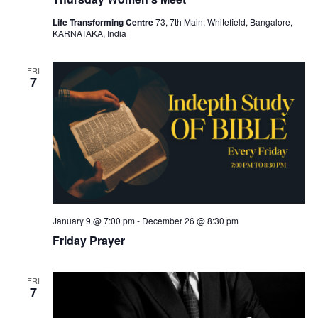
Life Transforming Centre
73, 7th Main, Whitefield, Bangalore,
KARNATAKA, India
FRI
7
January 9 @ 7:00 pm
-
December 26 @ 8:30 pm
Friday Prayer
FRI
7