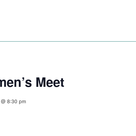
es
Events
Songs
Video
Resources
men’s Meet
 @ 8:30 pm