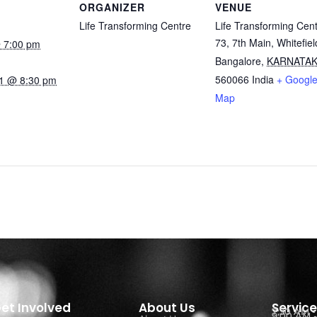
ORGANIZER
VENUE
Life Transforming Centre
Life Transforming Cen
73, 7th Main, Whitefiel
 7:00 pm
Bangalore
,
KARNATA
560066
India
+ Googl
1 @ 8:30 pm
Map
et Involved
About Us
Servic
7:30 AM 
9:00 AM -