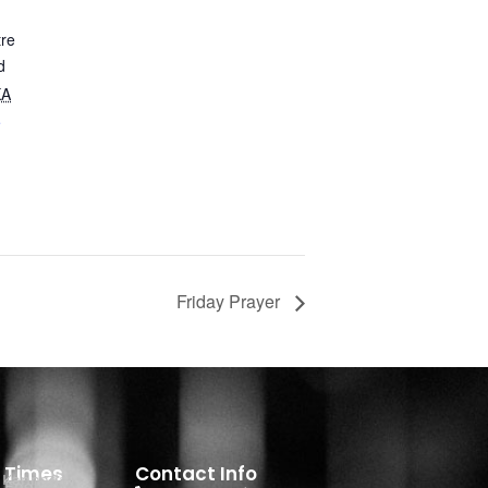
tre
d
KA
e
Friday Prayer
e Times
Contact Info
- Kannada
 English