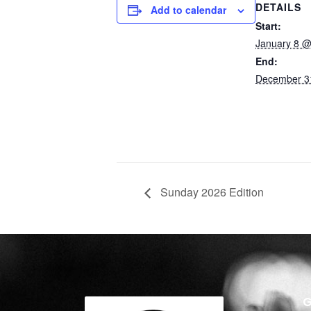
DETAILS
Add to calendar
Start:
January 8 @
End:
December 3
Sunday 2026 Edition
G