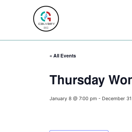
Home
About
Servic
« All Events
Thursday Wo
January 8 @ 7:00 pm
-
December 31