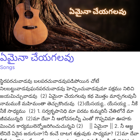
ఏమైనా చేయగలవు
Songs
స్థిరపరచువాడవు బలపరచువాడవుపడిపోయిన చోటే
నిలబట్టువాడవుఘనపరచువాడవు హెచ్చించువాడవుమా పక్షము నిలిచి
జయమిచ్చువాడవు (2) ఏమైనా చేయగలవు కథ మొత్తం మార్చగలవునీ
నామముకే మహిమంతా తెచ్చుకొందువు (2)యేసయ్య.. యేసయ్య .. నీకే
నీకే సాధ్యము (2) 1. సర్వకృపానిధి మా పరమ కుమ్మరినీ చేతిలోనే మా
జీవమున్నది (2)మా దేవా నీ ఆలోచనలన్నీ ఎంతో గొప్పవిమా ఊహకు
మించిన కార్యములెన్నోజరిగించుచున్నవి (2) || ఏమైనా || 2. నీ ఆజ్ఞ
లేనిదే ఏదైన జరుగునా?నీ కంచే దాటగ శత్రువుకు సాధ్యమా? (2)మా దేవా