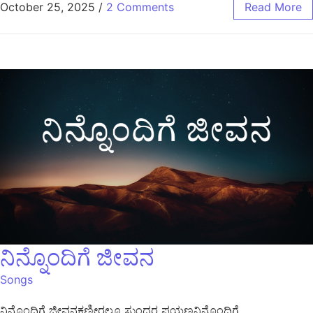
October 25, 2025
/
2 Comments
Read More
ನಿನ್ನೊಂದಿಗೆ ಜೀವನ
Songs
ನಿನ್ನೊಂದಿಗೆ ಜೀವನಕಣ್ಣೀರಲ್ಲೂ ಸುಂದರ ಪಯಣನಿನ್ನೊಂದಿಗೆ