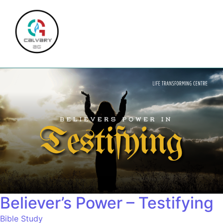
Believer’s Power – Testifying
Bible Study