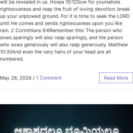
will be revealed in us. Hosea 10:12Sow for yourselves
righteousness and reap the fruit of loving devotion; break
up your unplowed ground. For it is time to seek the LORD
until He comes and sends righteousness upon you like
rain. 2 Corinthians 9:6Remember this: The person who
sows sparingly will also reap sparingly, and the person
who sows generously will also reap generously. Matthew
10:30And even the very hairs of your head are all
numbered.
May 28, 2026
/
1 Comment
Read More