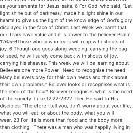
as your servants for Jesus’ sake. 6 For God, who said, “Let
light shine out of darkness,” made his light shine in our
hearts to give us the light of the knowledge of God’s glory
displayed in the face of Christ. Last Week we learnt that
our Tears have value and it is power to the believer Psalm
126:5-6Those who sow in tears will reap with shouts of
joy. 6 Though one goes along weeping, carrying the bag
of seed, he will surely come back with shouts of joy,
carrying his sheaves. This week we will be learning about
Believers one more Power. Need to recognise the need
Many believers pray for their own needs and think about
their own problems.* Believer looks or recognises what is
the need of the hour* Believer recognises what is the need
of the society Luke 12:22-2322 Then He said to His
disciples: “Therefore I tell you, don’t worry about your life,
what you will eat; or about the body, what you will
wear. 23 For life is more than food and the body more
than clothing. There was a man who was happily living in