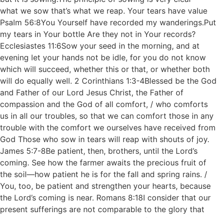
what we sow that’s what we reap. Your tears have value
Psalm 56:8You Yourself have recorded my wanderings.Put
my tears in Your bottle Are they not in Your records?
Ecclesiastes 11:6Sow your seed in the morning, and at
evening let your hands not be idle, for you do not know
which will succeed, whether this or that, or whether both
will do equally well. 2 Corinthians 1:3-4Blessed be the God
and Father of our Lord Jesus Christ, the Father of
compassion and the God of all comfort, / who comforts
us in all our troubles, so that we can comfort those in any
trouble with the comfort we ourselves have received from
God Those who sow in tears will reap with shouts of joy.
James 5:7-8Be patient, then, brothers, until the Lord’s
coming. See how the farmer awaits the precious fruit of
the soil—how patient he is for the fall and spring rains. /
You, too, be patient and strengthen your hearts, because
the Lord’s coming is near. Romans 8:18I consider that our
present sufferings are not comparable to the glory that