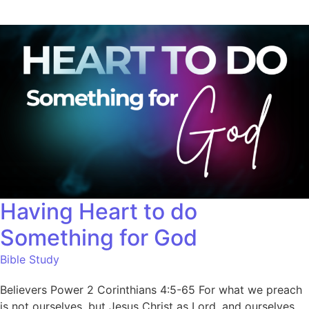
Having Heart to do
Something for God
Bible Study
Believers Power 2 Corinthians 4:5-65 For what we preach
is not ourselves, but Jesus Christ as Lord, and ourselves