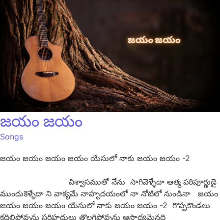
జయం జయం
Songs
జయం జయం జయం జయం యేసులో నాకు జయం జయం -2
విశ్వాసముతో నేను సాగివెళ్ళేదా ఆత్మ పరిపూర్ణుడై
ముందుకెళ్ళేదా ని వాక్యమే నాహృదయంలో నా నోటిలో నుండినా జయం
జయం జయం జయం యేసులో నాకు జయం జయం -2 గొప్పకొండలు
కదిలిపోవును సరిహద్దులు తొలగిపోవును ఆసాద్యమైనది