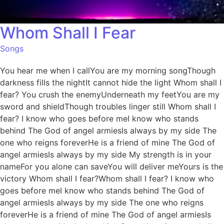
Whom Shall I Fear
Songs
You hear me when I callYou are my morning songThough
darkness fills the nightIt cannot hide the light Whom shall I
fear? You crush the enemyUnderneath my feetYou are my
sword and shieldThough troubles linger still Whom shall I
fear? I know who goes before meI know who stands
behind The God of angel armiesIs always by my side The
one who reigns foreverHe is a friend of mine The God of
angel armiesIs always by my side My strength is in your
nameFor you alone can saveYou will deliver meYours is the
victory Whom shall I fear?Whom shall I fear? I know who
goes before meI know who stands behind The God of
angel armiesIs always by my side The one who reigns
foreverHe is a friend of mine The God of angel armiesIs