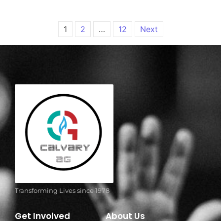
1
2
…
12
Next
Transforming Lives since 1978
Get Involved
About Us