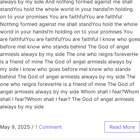
always by my side And nothing formed against me shall
standYou hold the whole world in your handsI’m holding
on to your promises You are faithfulYou are faithful
Nothing formed against me shall standYou hold the whole
world in your handsI’m holding on to your promises You
are faithfulYou are faithfulYou are faithful I know who goes
before meI know who stands behind The God of angel
armiesIs always by my side The one who reigns foreverHe
is a friend of mine The God of angel armiesIs always by
my side I know who goes before meI know who stands
behind The God of angel armiesIs always by my side The
one who reigns foreverHe is a friend of mine The God of
angel armiesIs always by my side Whom shall I fear?Whom
shall I fear?Whom shall I fear? The God of angel armiesIs
always by my side
May 9, 2025
/
1 Comment
Read More