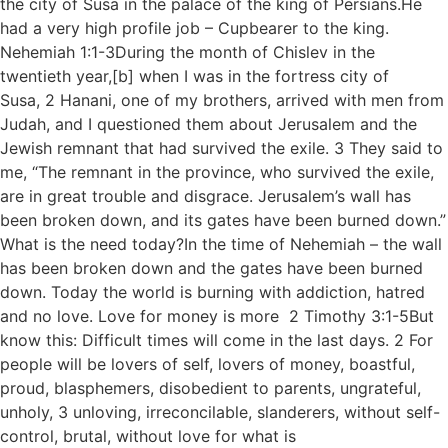
the city of Susa in the palace of the king of Persians.He
had a very high profile job – Cupbearer to the king.
Nehemiah 1:1-3During the month of Chislev in the
twentieth year,[b] when I was in the fortress city of
Susa, 2 Hanani, one of my brothers, arrived with men from
Judah, and I questioned them about Jerusalem and the
Jewish remnant that had survived the exile. 3 They said to
me, “The remnant in the province, who survived the exile,
are in great trouble and disgrace. Jerusalem’s wall has
been broken down, and its gates have been burned down.”
What is the need today?In the time of Nehemiah – the wall
has been broken down and the gates have been burned
down. Today the world is burning with addiction, hatred
and no love. Love for money is more 2 Timothy 3:1-5But
know this: Difficult times will come in the last days. 2 For
people will be lovers of self, lovers of money, boastful,
proud, blasphemers, disobedient to parents, ungrateful,
unholy, 3 unloving, irreconcilable, slanderers, without self-
control, brutal, without love for what is