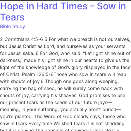
Hope in Hard Times – Sow in
Tears
Bible Study
2 Corinthians 4:5-6 5 For what we preach is not ourselves,
but Jesus Christ as Lord, and ourselves as your servants
for Jesus’ sake. 6 For God, who said, “Let light shine out of
darkness,” made his light shine in our hearts to give us the
light of the knowledge of God’s glory displayed in the face
of Christ. Psalm 126:5-6Those who sow in tears will reap
with shouts of joy.6 Though one goes along weeping,
carrying the bag of seed, he will surely come back with
shouts of joy, carrying his sheaves. God promises to use
our present tears as the seeds of our future joys—
meaning, in your suffering, you actually aren’t buried—
you’re planted. The Word of God clearly says, those who
sow in tears Every time We shed tears it is not shedding
but it is sowing.The principle of sowing is very clear –