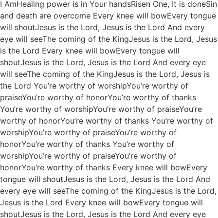
I AmHealing power is in Your handsRisen One, It is doneSin
and death are overcome Every knee will bowEvery tongue
will shoutJesus is the Lord, Jesus is the Lord And every
eye will seeThe coming of the KingJesus is the Lord, Jesus
is the Lord Every knee will bowEvery tongue will
shoutJesus is the Lord, Jesus is the Lord And every eye
will seeThe coming of the KingJesus is the Lord, Jesus is
the Lord You’re worthy of worshipYou’re worthy of
praiseYou’re worthy of honorYou’re worthy of thanks
You’re worthy of worshipYou’re worthy of praiseYou’re
worthy of honorYou’re worthy of thanks You’re worthy of
worshipYou’re worthy of praiseYou’re worthy of
honorYou’re worthy of thanks You’re worthy of
worshipYou’re worthy of praiseYou’re worthy of
honorYou’re worthy of thanks Every knee will bowEvery
tongue will shoutJesus is the Lord, Jesus is the Lord And
every eye will seeThe coming of the KingJesus is the Lord,
Jesus is the Lord Every knee will bowEvery tongue will
shoutJesus is the Lord, Jesus is the Lord And every eye