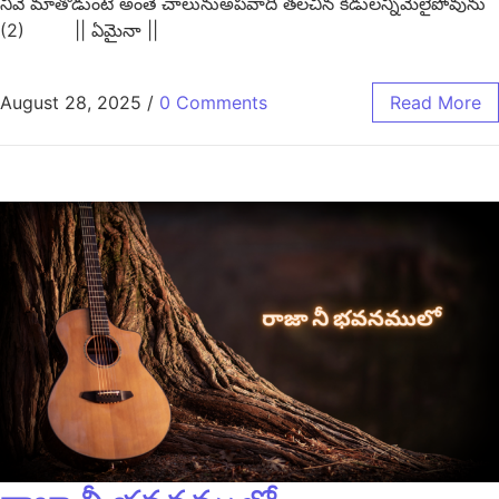
నీవే మాతొడుంటే అంతే చాలునుఅపవాది తలచిన కీడులన్నీమేలైపోవును
(2) || ఏమైనా ||
August 28, 2025
/
0 Comments
Read More