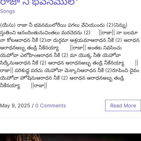
రాజా నీ భవనములో
Songs
(యేసు) రాజా నీ భవనములోరేయి పగలు వేచియుందు (2)(నిన్ను)
స్తుతించి ఆనందింతునుచింతలు మరచెదను (2) ||రాజా|| నా బలమా
నా కోటఆరాధన నీకే (2)నా దుర్గమా ఆశ్రయమాఆరాధన నీకే (2) ఆరాధన
ఆరాధనఅబ్బ తండ్రి నీకేనయ్యా ||రాజా|| అంతట నివసించు
యెహోవా ఎలోహింఆరాధన నీకే (2) మా యొక్క నీతి యెహోవా
సిద్కేనుఆరాధన నీకే (2) ఆరాధన ఆరాధనఅబ్బ తండ్రి నీకేనయ్యా ||
రాజా|| పరిశుద్ధ పరచు యెహోవా మెక్కానిఆరాధన నీకే (2)రూపించి దైవం
యెహోవా హోషేనుఆరాధన నీకే (2) ఆరాధన ఆరాధనఅబ్బ తండ్రి
నీకేనయ్యా ||రాజా||
May 9, 2025
/
0 Comments
Read More