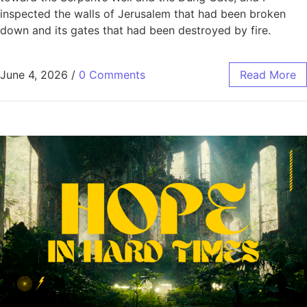
inspected the walls of Jerusalem that had been broken
down and its gates that had been destroyed by fire.
June 4, 2026
/
0 Comments
Read More