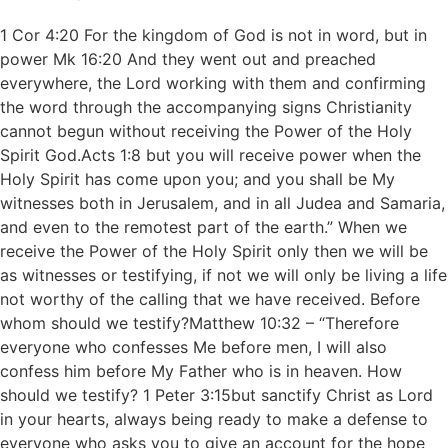
1 Cor 4:20 For the kingdom of God is not in word, but in
power Mk 16:20 And they went out and preached
everywhere, the Lord working with them and confirming
the word through the accompanying signs Christianity
cannot begun without receiving the Power of the Holy
Spirit God.Acts 1:8 but you will receive power when the
Holy Spirit has come upon you; and you shall be My
witnesses both in Jerusalem, and in all Judea and Samaria,
and even to the remotest part of the earth.” When we
receive the Power of the Holy Spirit only then we will be
as witnesses or testifying, if not we will only be living a life
not worthy of the calling that we have received. Before
whom should we testify?Matthew 10:32 – “Therefore
everyone who confesses Me before men, I will also
confess him before My Father who is in heaven. How
should we testify? 1 Peter 3:15but sanctify Christ as Lord
in your hearts, always being ready to make a defense to
everyone who asks you to give an account for the hope