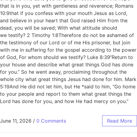
that is in you, yet with gentleness and reverence; Romans
10:9that if you confess with your mouth Jesus as Lord,
and believe in your heart that God raised Him from the
dead, you will be saved; With what attitude should
we testify? 2 Timothy 1:8Therefore do not be ashamed of
the testimony of our Lord or of me His prisoner, but join
with me in suffering for the gospel according to the power
of God, For whom should we testify? Luke 8:39“Return to
your house and describe what great things God has done
for you.” So he went away, proclaiming throughout the
whole city what great things Jesus had done for him. Mark
5:19And He did not let him, but He *said to him, “Go home
to your people and report to them what great things the
Lord has done for you, and how He had mercy on you.”
June 11, 2026
/
0 Comments
Read More