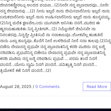
ಜೀವನಕಣ್ಣೀರಲ್ಲೂ ಅಂದದ ಪಯಣ…(2)ನೀನೇ ನನ್ನ ಪ್ರಾಣದಾರವೂ…ನೀನೇ
ನನ್ನ ಜೀವದಾರವು …(2) ನೀನು ಇಲ್ಲದೆ ನಾನು ಜೀವಿಸಲಾರೆನೀನು ಇಲ್ಲದೆ ನಾನು
ಬದುಕಲಾರೆನೀನು ಇಲ್ಲದೆ ನಾನು ಊಹಿಸಲಾರೆನೀನು ಇಲ್ಲದೆ ನಾನು ಶೂನ್ಯವಯ್ಯ..
(2)ನಿನ್ನ ಮರೆತ ಕ್ಷಣವೇಒಂದು ಯುಗವಾಗಿ ಅನಿಸಿತು ನನಗೆ..ಮುರಿದ ಈ
ಹೃದಯಹುಡುಕಿತು ನಿನ್ನ ಪ್ರೀತಿಗಾಗಿ…(2) ನಿನ್ನೊಂದಿಗೆ ಜೀವಿಸವೇ ನಾ
ನಿರಂತರವು..ನಿನ್ನನ್ನೇ ಪ್ರೀತಿಸುವೆ ನಾ ಸದಾಕಾಲವೂ..ಲೋಕವೆಲ್ಲ ಹುಡುಕಿದೆ
ನಾನು ಎಲ್ಲಾ ಶೂನ್ಯವೂ..ಕೊನೆಗೆ ನೀನೆ ಉಳಿದಿರುವೆ ನೀನೆ ಸದಾ ಕಾಲವು.(2)ನಿನ್ನ
ಬಿಡೆನು ದೇವಾನನ್ನ ಪ್ರಭುವೇ ನನ್ನ ಪ್ರಾಣದಾತನಿನ್ನ ಕರದಿ ಮುರಿದು ನನ್ನ ಜಜ್ಜಿ
ಸರಿಪಡಿಸು ಪ್ರಭುವೆನಿನ್ನ ಬಿಡೇನೂ ದೇವಾನನ್ನ ಪ್ರಭುವೇ ನನ್ನ ಪ್ರಾಣದಾತನಿನ್ನ
ಕರದಿ ಮುರಿದು ನನ್ನ ಜಜ್ಜಿ ಸರಿಪಡಿಸು ಪ್ರಭುವೆ … ಪರಮ ತಂದೆ ನಿನಗೆ
ವಂದನೆ…ಯೇಸು ಸ್ವಾಮಿ ನಿನಗೆ ವಂದನೆ…ಪವಿತ್ರಾತ್ಮ ನಿನಗೆ ವಂದನೆ…
ತ್ರಿಯೇಕನೆ ಕಣೆ ನಿನಗೆ ವಂದನೆ…(2)
August 28, 2025
/
0 Comments
Read More