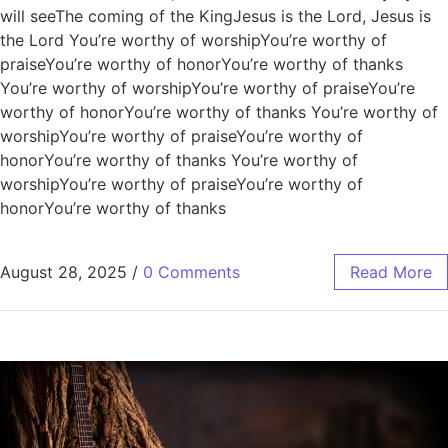
will seeThe coming of the KingJesus is the Lord, Jesus is
the Lord You’re worthy of worshipYou’re worthy of
praiseYou’re worthy of honorYou’re worthy of thanks
You’re worthy of worshipYou’re worthy of praiseYou’re
worthy of honorYou’re worthy of thanks You’re worthy of
worshipYou’re worthy of praiseYou’re worthy of
honorYou’re worthy of thanks You’re worthy of
worshipYou’re worthy of praiseYou’re worthy of
honorYou’re worthy of thanks
August 28, 2025
/
0 Comments
Read More