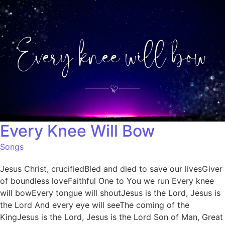
Every Knee Will Bow
Songs
Jesus Christ, crucifiedBled and died to save our livesGiver
of boundless loveFaithful One to You we run Every knee
will bowEvery tongue will shoutJesus is the Lord, Jesus is
the Lord And every eye will seeThe coming of the
KingJesus is the Lord, Jesus is the Lord Son of Man, Great