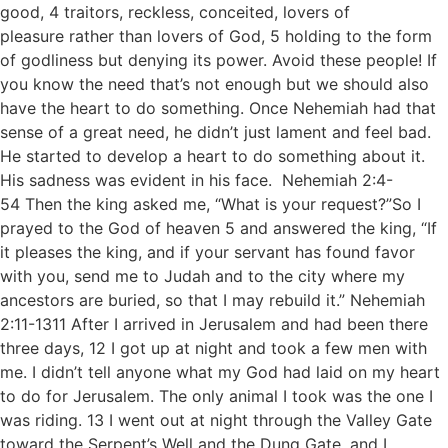
good, 4 traitors, reckless, conceited, lovers of
pleasure rather than lovers of God, 5 holding to the form
of godliness but denying its power. Avoid these people! If
you know the need that’s not enough but we should also
have the heart to do something. Once Nehemiah had that
sense of a great need, he didn’t just lament and feel bad.
He started to develop a heart to do something about it.
His sadness was evident in his face. Nehemiah 2:4-
54 Then the king asked me, “What is your request?”So I
prayed to the God of heaven 5 and answered the king, “If
it pleases the king, and if your servant has found favor
with you, send me to Judah and to the city where my
ancestors are buried, so that I may rebuild it.” Nehemiah
2:11-1311 After I arrived in Jerusalem and had been there
three days, 12 I got up at night and took a few men with
me. I didn’t tell anyone what my God had laid on my heart
to do for Jerusalem. The only animal I took was the one I
was riding. 13 I went out at night through the Valley Gate
toward the Serpent’s Well and the Dung Gate, and I