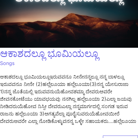
ಆಕಾಶದಲ್ಲೂ ಭೂಮಿಯಲ್ಲೂ
Songs
ಆಕಾಶದಲ್ಲೂ ಭೂಮಿಯಲ್ಲೂಇರುವವನೂ ನೀನೇನನ್ನಲ್ಲೂ ನನ್ನ ಬಾಳಲ್ಲೂ
ಇರುವವನೂ ನೀನೇ (2)ಹಲ್ಲೆಲೂಯಾ ಹಲ್ಲೆಲೂಯಾ(3)ನನ್ನ ಯೇಸುರಾಜಾ
1)ನನ್ನ ಜೊತೆಯಲ್ಲಿ ಇರುವವನುಯೆಹೋವಶಮ್ಮಾ ದೇವರುಅವರೇ
ಜೀವನಕೋಟೆಯು ಯಾವಭಯವು ನನಗಿಲ್ಲ ಹಲ್ಲೆಲೂಯಾ 2)ಎಲ್ಲಾ ಜಯವು
ನೀಡಿದರುಯೆಹೋವ ನಿಸ್ಸೀ ದೇವರುಎಲ್ಲಾ ನನ್ನಮಾರ್ಗದಲ್ಲಿ ಸಂಗಡ ಇರುವ
ರಾಜನು ಹಲ್ಲೆಲೂಯಾ 3)ಅಗತ್ಯವೆಲ್ಲಾ ಪೂರೈಸುವರುಯೆಹೋವಯೀರೆ
ದೇವರುಅವರೇ ಎಲ್ಲಾ ನೋಡಿಕೊಳ್ಳುವನನ್ನ ಒಳ್ಳೇ ಸಹಾಯಕರು….ಹಲ್ಲೆಲೂಯಾ