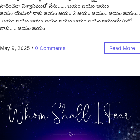
సాదించెదా విశ్వాసముతో నేను…… జయం జయం జయం
జయం యేసులో నాకు జయం జయం 2 జయం జయం…జయం జయం…
జయం జయం జయం జయం జయం జయం జయం జయంయేసులో
నాకు……జయం జయం
May 9, 2025
/
0 Comments
Read More