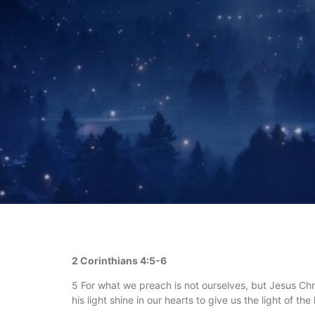
2 Corinthians 4:5-6
5 For what we preach is not ourselves, but Jesus Chri
his light shine in our hearts to give us the light of t