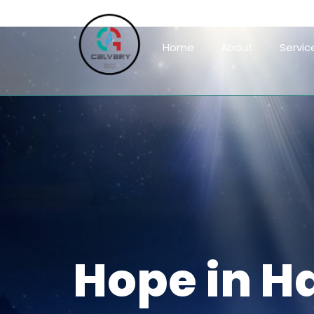
Home
About
Servic
Hope in H