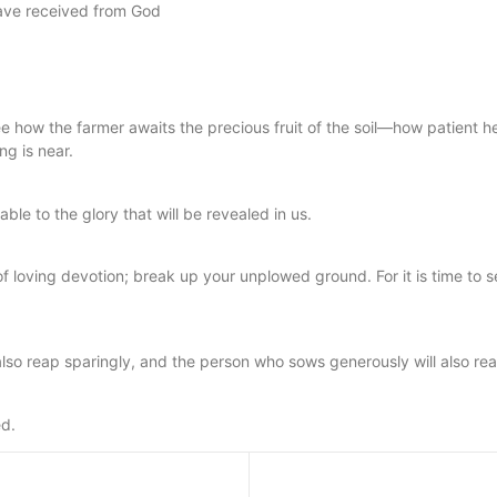
have received from God
e how the farmer awaits the precious fruit of the soil—how patient he i
g is near.
ble to the glory that will be revealed in us.
of loving devotion; break up your unplowed ground. For it is time t
lso reap sparingly, and the person who sows generously will also re
ed.