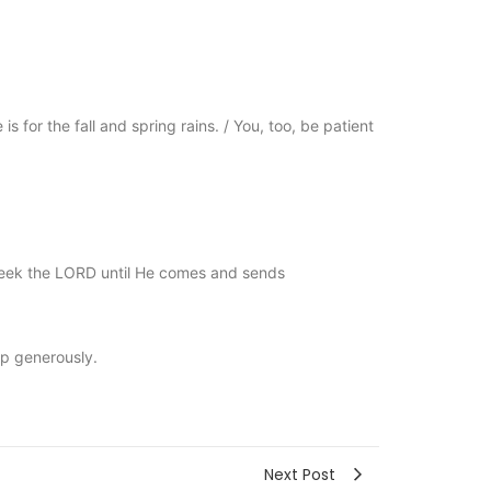
s for the fall and spring rains. / You, too, be patient
o seek the LORD until He comes and sends
ap generously.
Next Post