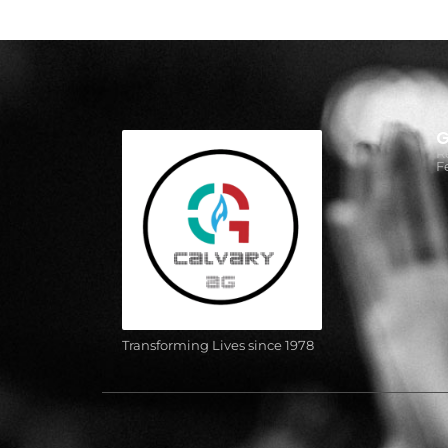
G
R
F
Transforming Lives since 1978