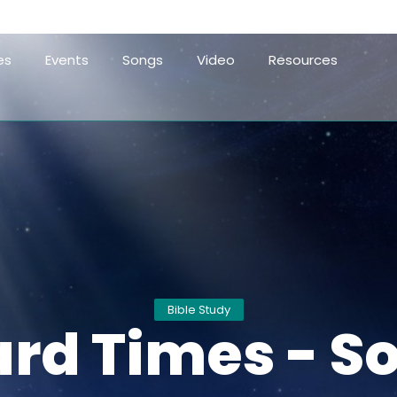
es
Events
Songs
Video
Resources
Bible Study
ard Times - So