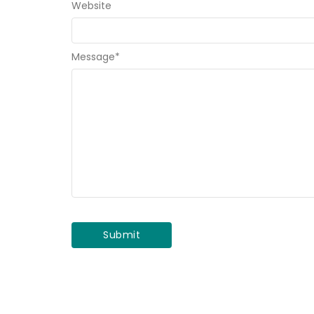
Website
Message
*