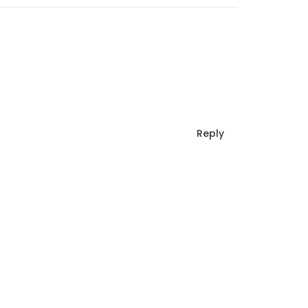
Reply