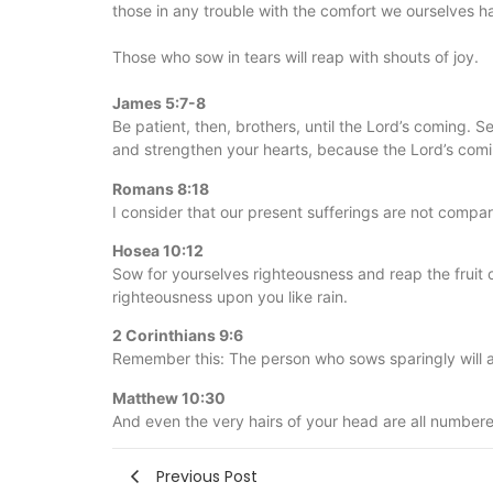
those in any trouble with the comfort we ourselves 
Those who sow in tears will reap with shouts of joy.
James 5:7-8
Be patient, then, brothers, until the Lord’s coming. Se
and strengthen your hearts, because the Lord’s comin
Romans 8:18
I consider that our present sufferings are not compara
Hosea 10:12
Sow for yourselves righteousness and reap the fruit 
righteousness upon you like rain.
2 Corinthians 9:6
Remember this: The person who sows sparingly will a
Matthew 10:30
And even the very hairs of your head are all number
Previous Post