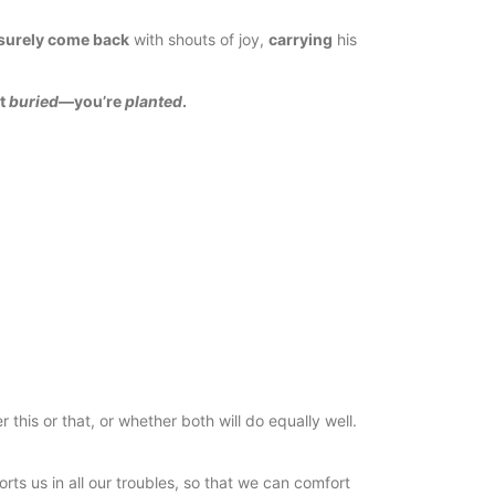
surely come back
with shouts of joy,
carrying
his
’t
buried
—you’re
planted
.
this or that, or whether both will do equally well.
ts us in all our troubles, so that we can comfort