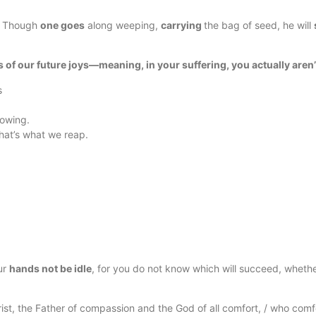
6
Though
one goes
along weeping,
carrying
the bag of seed, he will
 of our future joys—meaning, in your suffering, you actually aren
s
sowing.
that’s what we reap.
ur
hands not be idle
, for you do not know which will succeed, whether 
st, the Father of compassion and the God of all comfort, / who comfor