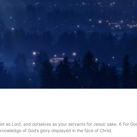
st as Lord, and ourselves as your servants for Jesus’ sake. 6 For God
he knowledge of God’s glory displayed in the face of Christ.