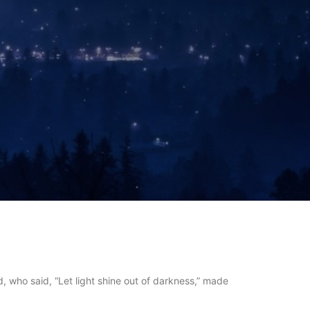
, who said, “Let light shine out of darkness,” made