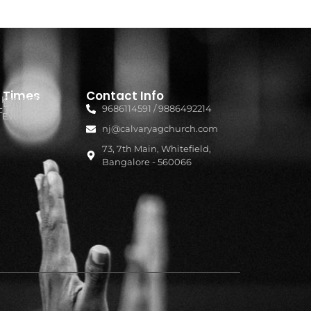
e Times
Contact Info
- Kannada
 English
- Telugu
9686114591 / 9886492214
- Hindi
- Evening
nj@calvaryagchurch.com
73, 7th Main, Whitefield,
Bangalore - 560066