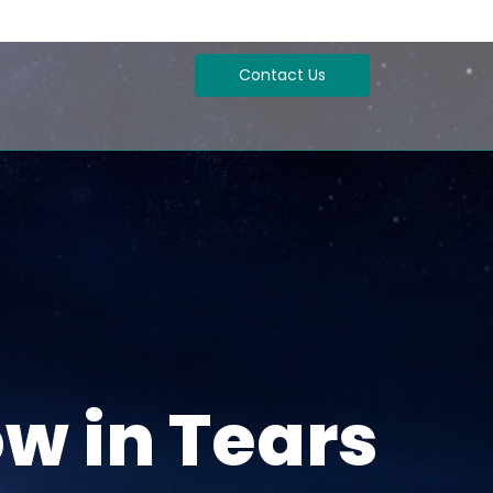
Contact Us
w in Tears