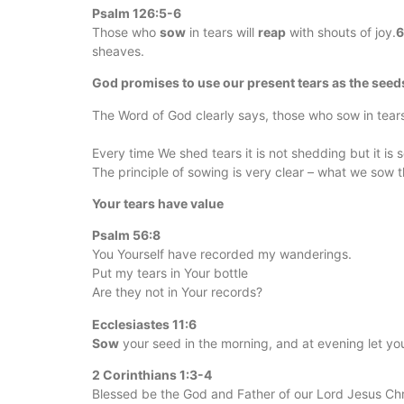
Psalm 126:5-6
Those who
sow
in tears will
reap
with shouts of joy.
sheaves.
God promises to use our present tears as the seeds
The Word of God clearly says, those who sow in tear
Every time We shed tears it is not shedding but it is 
The principle of sowing is very clear – what we sow 
Your tears have value
Psalm 56:8
You Yourself have recorded my wanderings.
Put my tears in Your bottle
Are they not in Your records?
Ecclesiastes 11:6
Sow
your seed in the morning, and at evening let yo
2 Corinthians 1:3-4
Blessed be the God and Father of our Lord Jesus Chri