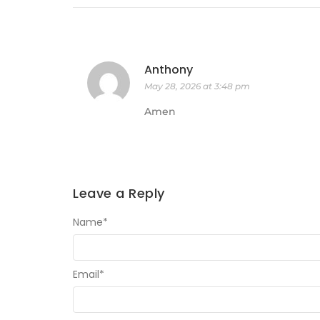
Anthony
May 28, 2026 at 3:48 pm
Amen
Leave a Reply
Name
*
Email
*