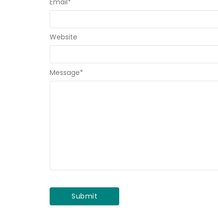
Email
*
Website
Message
*