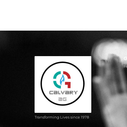
G
R
F
Transforming Lives since 1978