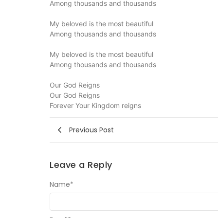
Among thousands and thousands
My beloved is the most beautiful
Among thousands and thousands
My beloved is the most beautiful
Among thousands and thousands
Our God Reigns
Our God Reigns
Forever Your Kingdom reigns
Previous Post
Leave a Reply
Name
*