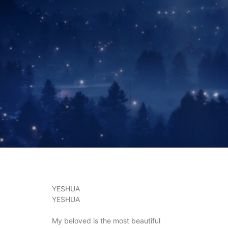
YESHUA
YESHUA
My beloved is the most beautiful