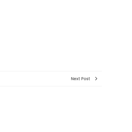
Next Post