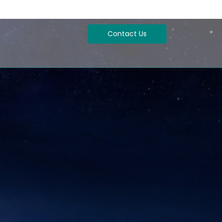
Contact Us