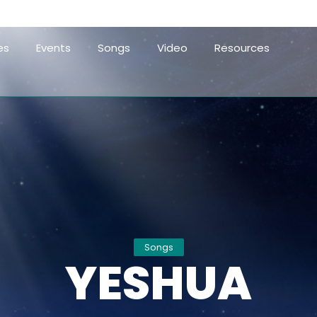
es
Events
Songs
Video
Resources
Songs
YESHUA