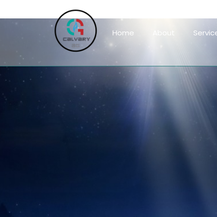
Home
About
Servic