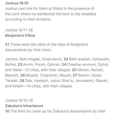
Joshua 18:10
Joshua cast lots for them at Shiloh in the presence of
the Lord where he distributed the land to the Israelites
according to their divisions.
Joshua 18:11-28
Benjamin’s Cities
21
These were the cities of the tribe of Benjamin’s
descendants by their clans:
Jericho, Beth-hoglah, Emek-keziz,
22
Beth-arabah, Zemaraim,
Bethel,
23
Avvim, Parah, Ophrah,
24
Chephar-ammoni, Ophni,
and Geba—12 cities, with their villages;
25
Gibeon, Ramah,
Beeroth,
26
Mizpeh, Chephirah, Mozah,
27
Rekem, Irpeel,
Taralah,
28
Zela, Haeleph, Jebus (that is, Jerusalem), Gibeah,
and Kiriath—14 cities, with their villages.
Joshua 19:10-16
Zebulun’s Inheritance
10
The third lot came up for Zebulun’s descendants by their