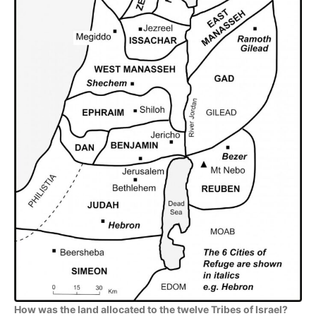
How was the land allocated to the twelve Tribes of Israel?