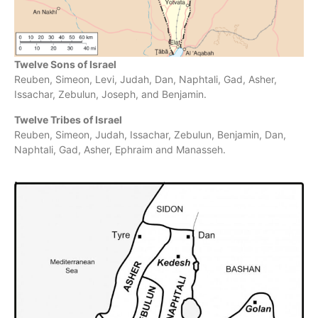
Twelve Sons of Israel
Reuben, Simeon, Levi, Judah, Dan, Naphtali, Gad, Asher,
Issachar, Zebulun, Joseph, and Benjamin.
Twelve Tribes of Israel
Reuben, Simeon, Judah, Issachar, Zebulun, Benjamin, Dan,
Naphtali, Gad, Asher, Ephraim and Manasseh.