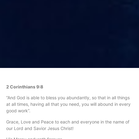
2 Corinthians 9:8
“And God is able to bless you abundantly, so that in all things
at all times, having all that you need, you will abound in every
good work”.
Grace, Love and Peace to each and everyone in the name of
our Lord and Savior Jesus Christ!