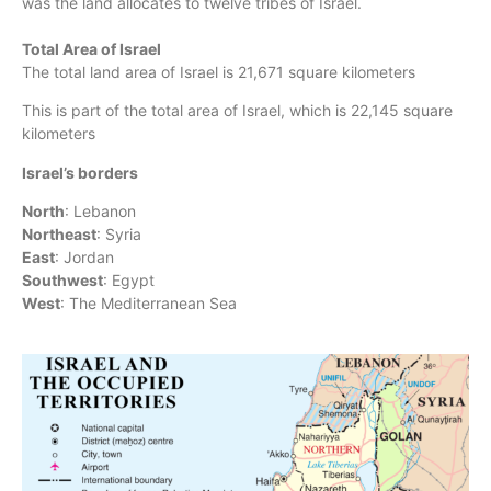
was the land allocates to twelve tribes of Israel.
Total Area of Israel
The total land area of Israel is 21,671 square kilometers
This is part of the total area of Israel, which is 22,145 square
kilometers
Israel’s borders
North
: Lebanon
Northeast
: Syria
East
: Jordan
Southwest
: Egypt
West
: The Mediterranean Sea