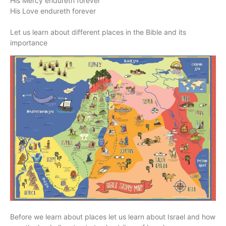
His Mercy endureth forever
His Love endureth forever
Let us learn about different places in the Bible and its
importance
Before we learn about places let us learn about Israel and how