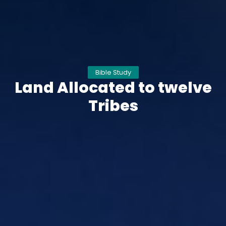
Bible Study
Land Allocated to twelve
Tribes