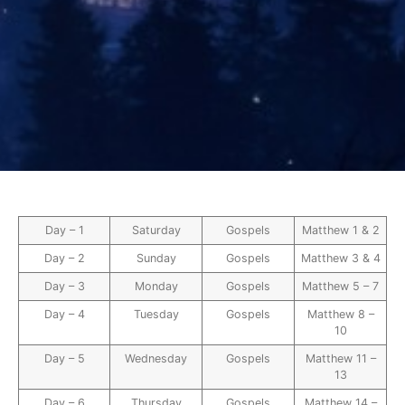
Day – 1
Saturday
Gospels
Matthew 1 & 2
Day – 2
Sunday
Gospels
Matthew 3 & 4
Day – 3
Monday
Gospels
Matthew 5 – 7
Day – 4
Tuesday
Gospels
Matthew 8 –
10
Day – 5
Wednesday
Gospels
Matthew 11 –
13
Day – 6
Thursday
Gospels
Matthew 14 –