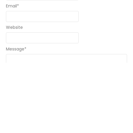
Email
*
Website
Message
*