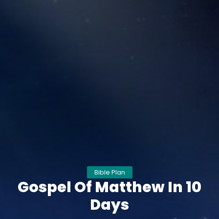
Bible Plan
Gospel Of Matthew In 10
Days