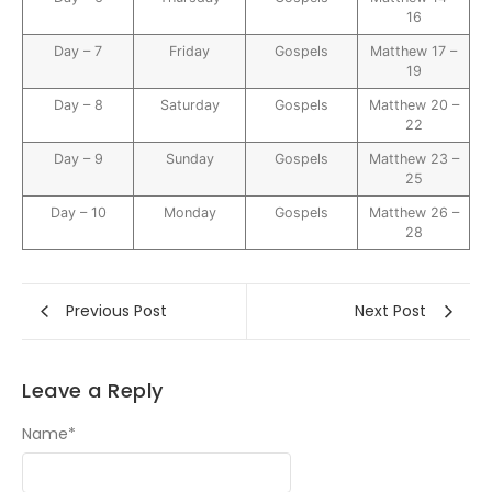
16
Day – 7
Friday
Gospels
Matthew 17 –
19
Day – 8
Saturday
Gospels
Matthew 20 –
22
Day – 9
Sunday
Gospels
Matthew 23 –
25
Day – 10
Monday
Gospels
Matthew 26 –
28
Previous Post
Next Post
Leave a Reply
Name
*