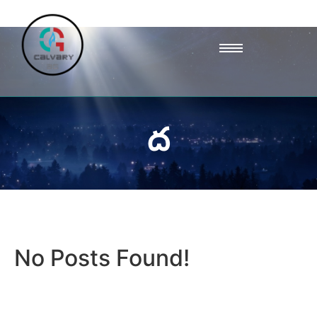
ద
No Posts Found!