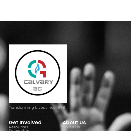
Transforming Lives since 1978
Get Involved
About Us
Resources
About Us
Fellowship