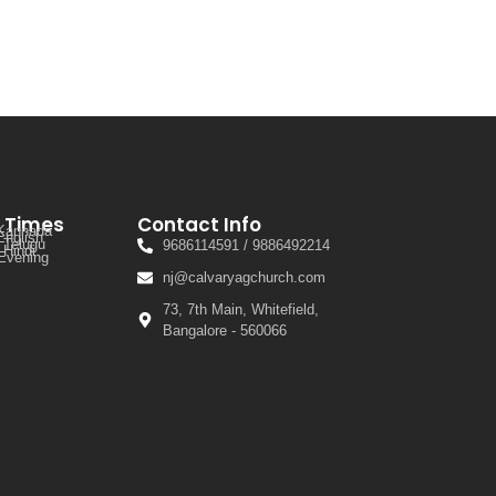
e Times
Contact Info
 Kannada
English
 Telugu
9686114591 / 9886492214
 Hindi
Evening
nj@calvaryagchurch.com
73, 7th Main, Whitefield,
Bangalore - 560066