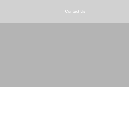
Contact Us