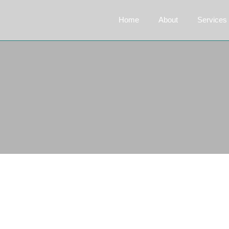
Home
About
Services