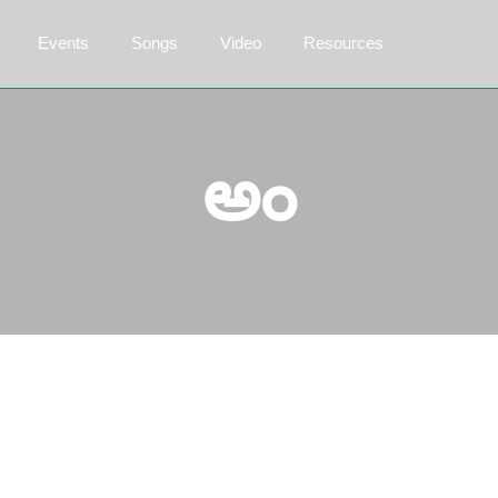
Events
Songs
Video
Resources
అం