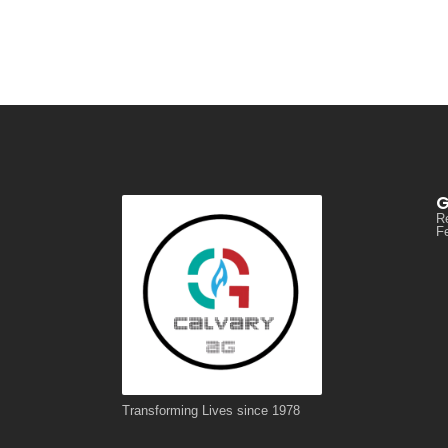
G
R
Fe
Transforming Lives since 1978