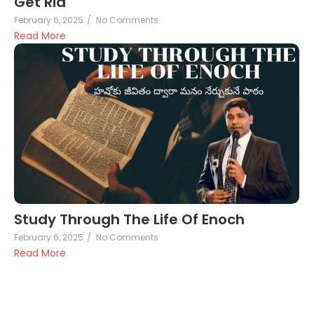
Get Rid
February 6, 2025
/
No Comments
Read More
Study Through The Life Of Enoch
February 6, 2025
/
No Comments
Read More