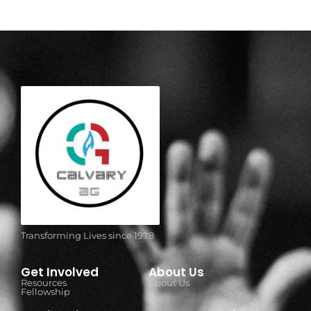
Transforming Lives since 1978
Get Involved
About Us
Resources
About Us
Fellowship