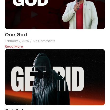
One God
February 7, 2025
/
No Comments
Read More