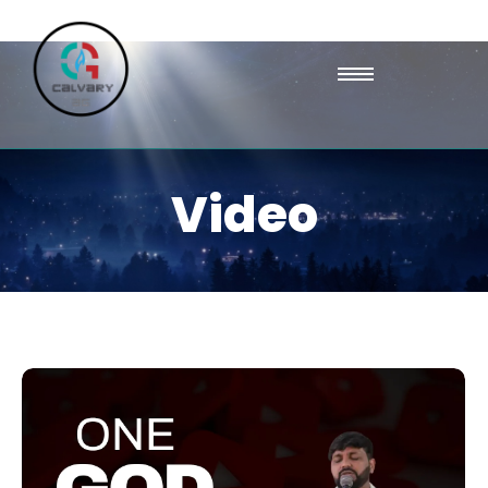
Video